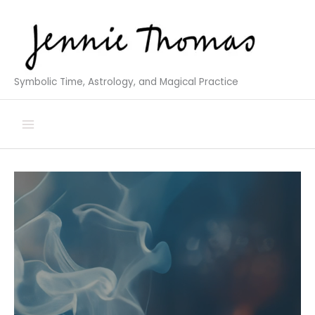
Skip
to
content
Symbolic Time, Astrology, and Magical Practice