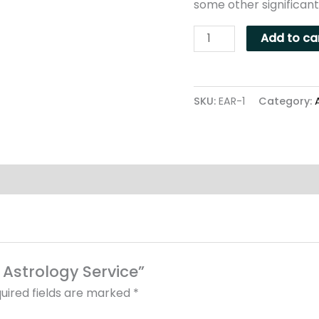
some other significant
Add to ca
SKU:
EAR-1
Category:
l Astrology Service”
uired fields are marked
*