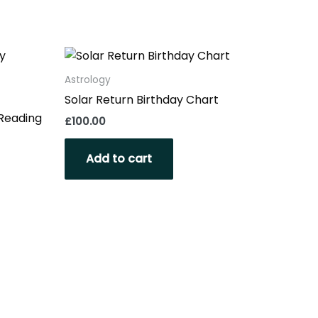
Astrology
Solar Return Birthday Chart
 Reading
£
100.00
Add to cart