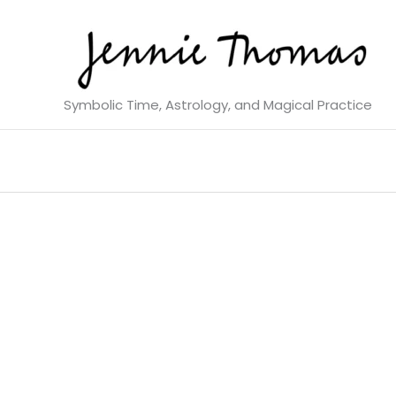
Skip
to
content
Symbolic Time, Astrology, and Magical Practice