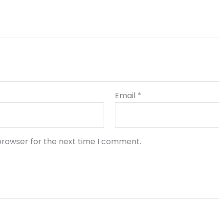
Email
*
browser for the next time I comment.