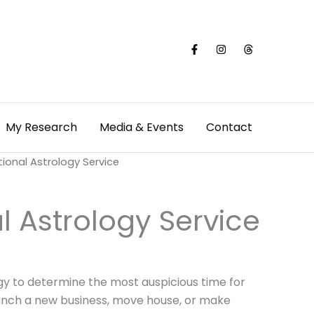
My Research
Media & Events
Contact
tional Astrology Service
l Astrology Service
gy to determine the most auspicious time for
aunch a new business, move house, or make