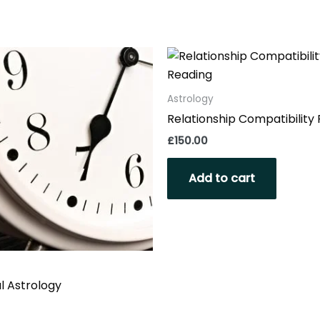
Astrology
Relationship Compatibility
£
150.00
Add to cart
l Astrology