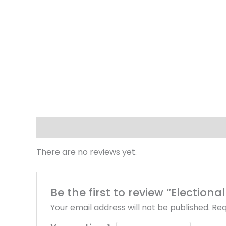
Reviews (0)
There are no reviews yet.
Be the first to review “Electiona
Your email address will not be published.
Req