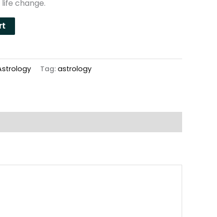
 life change.
rt
Astrology
Tag:
astrology