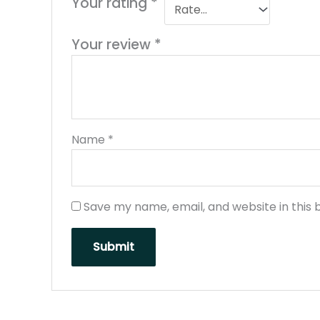
Your rating
*
Your review
*
Name
*
Save my name, email, and website in this 