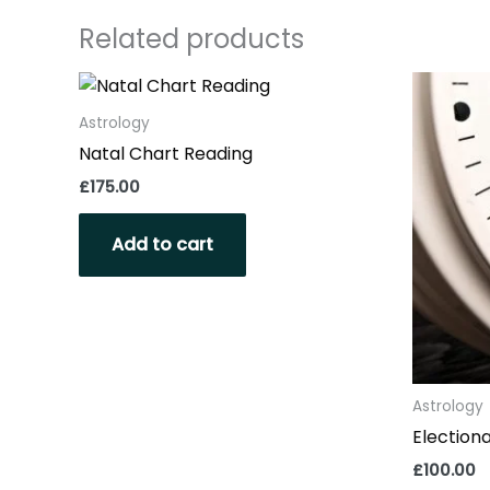
Related products
Astrology
Natal Chart Reading
£
175.00
Add to cart
Astrology
Electiona
£
100.00