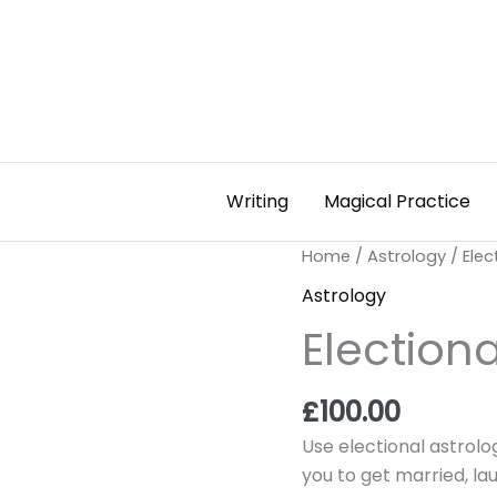
Writing
Magical Practice
Electional
Home
/
Astrology
/ Elec
Astrology
Astrology
Service
Electiona
quantity
£
100.00
Use electional astrolo
you to get married, l